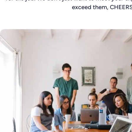
exceed them, CHEERS