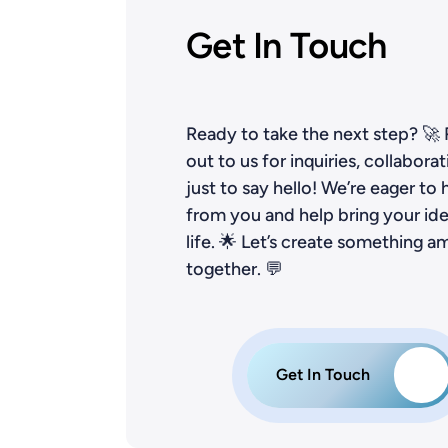
Get In Touch
Ready to take the next step? 🚀
out to us for inquiries, collaborat
just to say hello! We’re eager to 
from you and help bring your ide
life. 🌟 Let’s create something a
together. 💬
Get In Touch
→