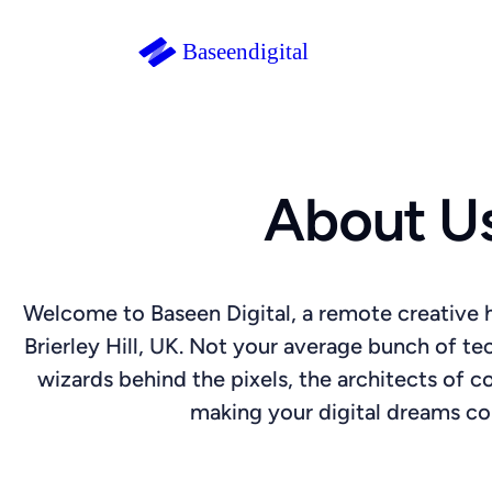
About U
Welcome to Baseen Digital, a remote creative h
Brierley Hill, UK. Not your average bunch of tec
wizards behind the pixels, the architects of 
making your digital dreams c