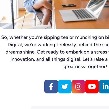
So, whether you’re sipping tea or munching on bi
Digital, we’re working tirelessly behind the sc
dreams shine. Get ready to embark on a stress f
innovation, and all things digital. Let’s raise a
greatness together!