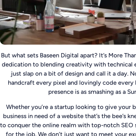
But what sets Baseen Digital apart? It’s More Than
dedication to blending creativity with technical 
just slap on a bit of design and call it a day.
handcraft every pixel and lovingly code every l
presence is as smashing as a Su
Whether you’re a startup looking to give your b
business in need of a website that’s the bee’s kn
to conquer the online realm with top-notch SEO s
for the job. We don’t just want to meet your ex