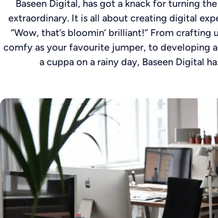
Baseen Digital, has got a knack for turning th
extraordinary. It is all about creating digital e
“Wow, that’s bloomin’ brilliant!” From crafting u
comfy as your favourite jumper, to developing 
a cuppa on a rainy day, Baseen Digital has