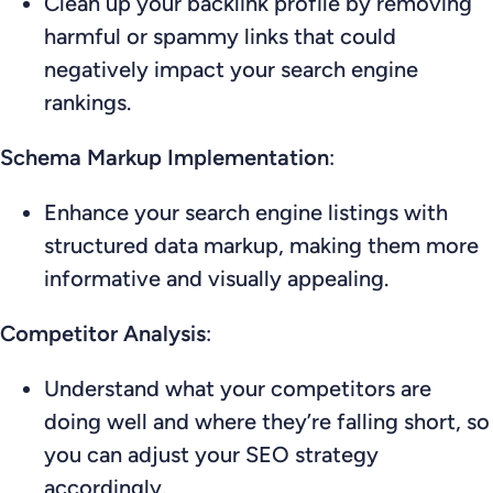
Clean up your backlink profile by removing
harmful or spammy links that could
negatively impact your search engine
rankings.
Schema Markup Implementation
:
Enhance your search engine listings with
structured data markup, making them more
informative and visually appealing.
Competitor Analysis
:
Understand what your competitors are
doing well and where they’re falling short, so
you can adjust your SEO strategy
accordingly.