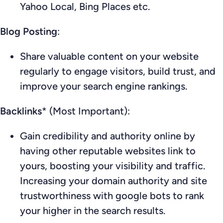
Yahoo Local, Bing Places etc.
Blog Posting
:
Share valuable content on your website
regularly to engage visitors, build trust, and
improve your search engine rankings.
Backlinks
* (Most Important):
Gain credibility and authority online by
having other reputable websites link to
yours, boosting your visibility and traffic.
Increasing your domain authority and site
trustworthiness with google bots to rank
your higher in the search results.