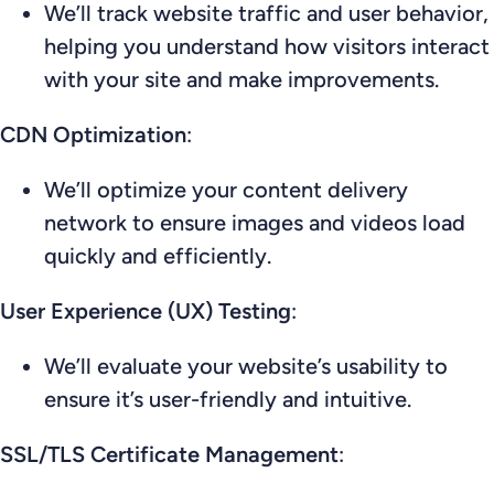
We’ll track website traffic and user behavior,
helping you understand how visitors interact
with your site and make improvements.
CDN Optimization
:
We’ll optimize your content delivery
network to ensure images and videos load
quickly and efficiently.
User Experience (UX) Testing
:
We’ll evaluate your website’s usability to
ensure it’s user-friendly and intuitive.
SSL/TLS Certificate Management
: