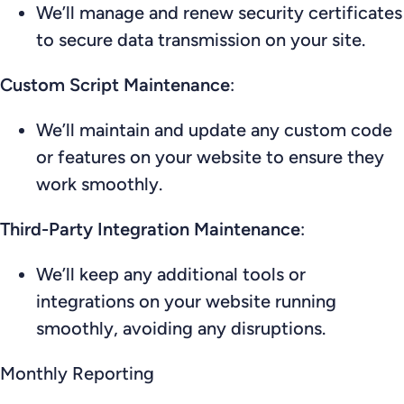
We’ll manage and renew security certificates
to secure data transmission on your site.
Custom Script Maintenance
:
We’ll maintain and update any custom code
or features on your website to ensure they
work smoothly.
Third-Party Integration Maintenance
:
We’ll keep any additional tools or
integrations on your website running
smoothly, avoiding any disruptions.
Monthly Reporting