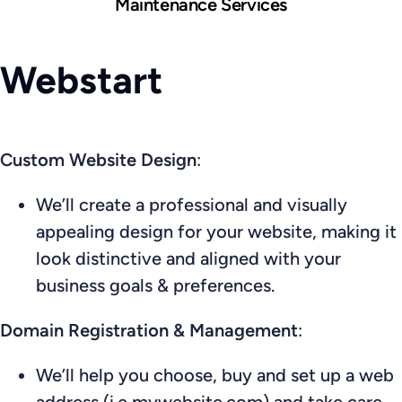
Maintenance Services
Webstart
Custom Website Design
:
We’ll create a professional and visually
appealing design for your website, making it
look distinctive and aligned with your
business goals & preferences.
Domain Registration & Management
:
We’ll help you choose, buy and set up a web
address (i.e mywebsite.com) and take care