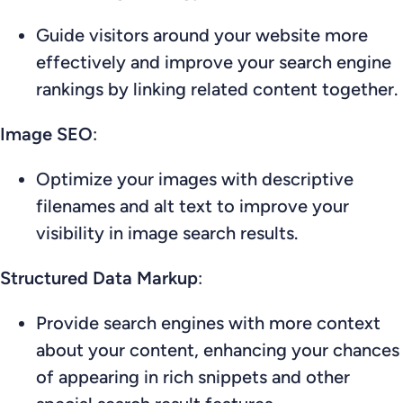
Guide visitors around your website more
effectively and improve your search engine
rankings by linking related content together.
Image SEO
:
Optimize your images with descriptive
filenames and alt text to improve your
visibility in image search results.
Structured Data Markup
:
Provide search engines with more context
about your content, enhancing your chances
of appearing in rich snippets and other