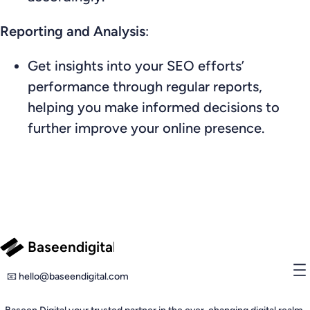
Reporting and Analysis
:
Get insights into your SEO efforts’
performance through regular reports,
helping you make informed decisions to
further improve your online presence.
Baseendigital
📧 hello@baseendigital.com