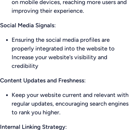
on mobile devices, reaching more users and
improving their experience.
Social Media Signals
:
Ensuring the social media profiles are
properly integrated into the website to
Increase your website’s visibility and
credibility
Content Updates and Freshness
:
Keep your website current and relevant with
regular updates, encouraging search engines
to rank you higher.
Internal Linking Strategy
: