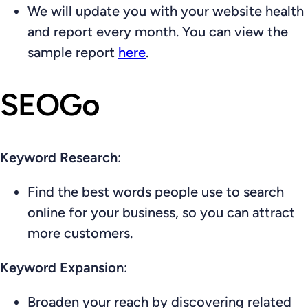
We will update you with your website health
and report every month. You can view the
sample report
here
.
SEOGo
Keyword Research
:
Find the best words people use to search
online for your business, so you can attract
more customers.
Keyword Expansion
:
Broaden your reach by discovering related