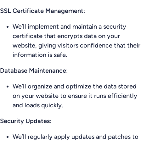
SSL Certificate Management
:
We’ll implement and maintain a security
certificate that encrypts data on your
website, giving visitors confidence that their
information is safe.
Database Maintenance
:
We’ll organize and optimize the data stored
on your website to ensure it runs efficiently
and loads quickly.
Security Updates
:
We’ll regularly apply updates and patches to