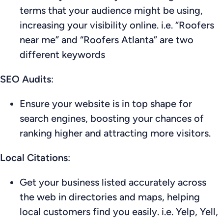
terms that your audience might be using,
increasing your visibility online. i.e. “Roofers
near me” and “Roofers Atlanta” are two
different keywords
SEO Audits
:
Ensure your website is in top shape for
search engines, boosting your chances of
ranking higher and attracting more visitors.
Local Citations
:
Get your business listed accurately across
the web in directories and maps, helping
local customers find you easily. i.e. Yelp, Yell,