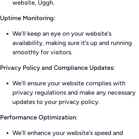
website, Uggh.
Uptime Monitoring
:
We’ll keep an eye on your website’s
availability, making sure it’s up and running
smoothly for visitors.
Privacy Policy and Compliance Updates
:
We’ll ensure your website complies with
privacy regulations and make any necessary
updates to your privacy policy.
Performance Optimization
:
We’ll enhance your website’s speed and