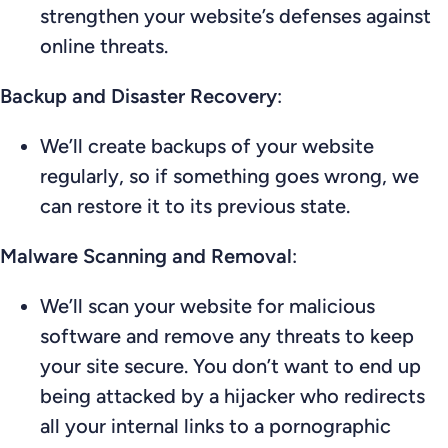
strengthen your website’s defenses against
online threats.
Backup and Disaster Recovery
:
We’ll create backups of your website
regularly, so if something goes wrong, we
can restore it to its previous state.
Malware Scanning and Removal
:
We’ll scan your website for malicious
software and remove any threats to keep
your site secure. You don’t want to end up
being attacked by a hijacker who redirects
all your internal links to a pornographic