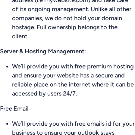
of its ongoing management. Unlike all other
companies, we do not hold your domain
hostage. Full ownership belongs to the
client.
Server & Hosting Management
:
We’ll provide you with free premium hosting
and ensure your website has a secure and
reliable place on the internet where it can be
accessed by users 24/7.
Free Email
We’ll provide you with free emails id for your
business to ensure your outlook stays