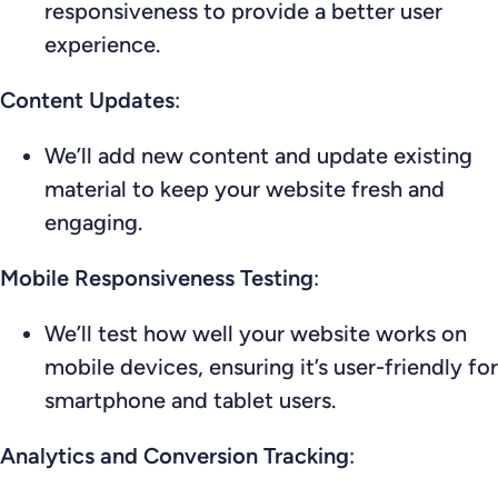
responsiveness to provide a better user
experience.
Content Updates
:
We’ll add new content and update existing
material to keep your website fresh and
engaging.
Mobile Responsiveness Testing
:
We’ll test how well your website works on
mobile devices, ensuring it’s user-friendly for
smartphone and tablet users.
Analytics and Conversion Tracking
: