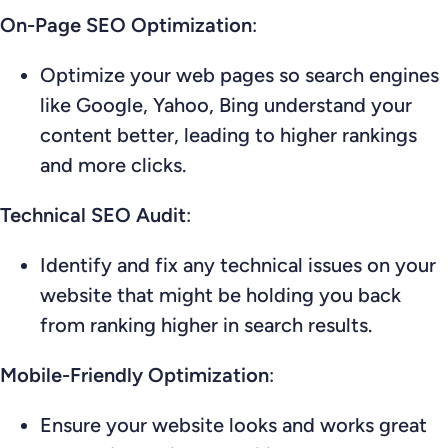
On-Page SEO Optimization
:
Optimize your web pages so search engines
like Google, Yahoo, Bing understand your
content better, leading to higher rankings
and more clicks.
Technical SEO Audit
:
Identify and fix any technical issues on your
website that might be holding you back
from ranking higher in search results.
Mobile-Friendly Optimization
:
Ensure your website looks and works great