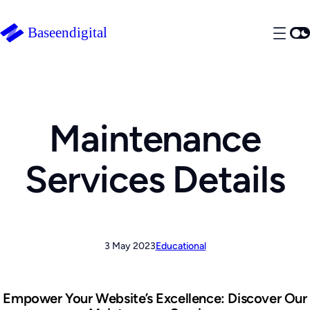
Maintenance
Services Details
3 May 2023
Educational
Empower Your Website’s Excellence: Discover Our