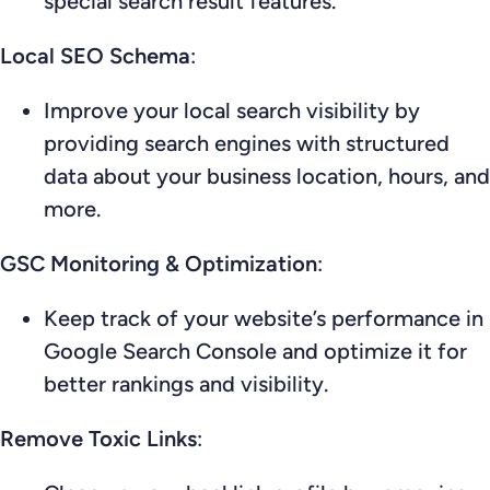
special search result features.
Local SEO Schema
:
Improve your local search visibility by
providing search engines with structured
data about your business location, hours, and
more.
GSC Monitoring & Optimization
:
Keep track of your website’s performance in
Google Search Console and optimize it for
better rankings and visibility.
Remove Toxic Links
: