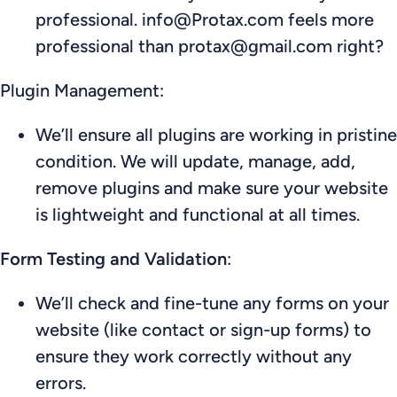
professional. info@Protax.com feels more
professional than protax@gmail.com right?
Plugin Management:
We’ll ensure all plugins are working in pristine
condition. We will update, manage, add,
remove plugins and make sure your website
is lightweight and functional at all times.
Form Testing and Validation
:
We’ll check and fine-tune any forms on your
website (like contact or sign-up forms) to
ensure they work correctly without any
errors.